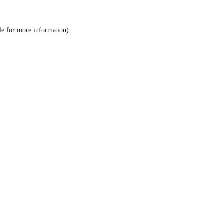
le for more information)
.