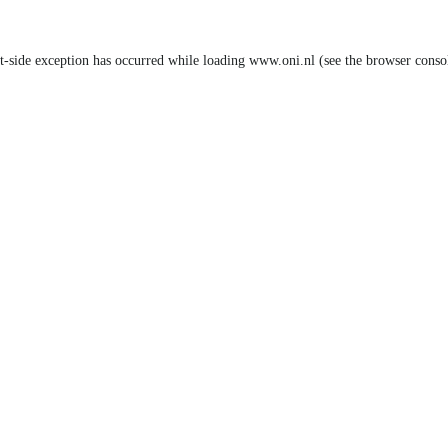
nt-side exception has occurred
while loading
www.oni.nl
(see the browser conso