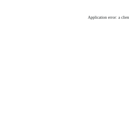
Application error: a clie