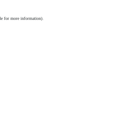
le for more information)
.