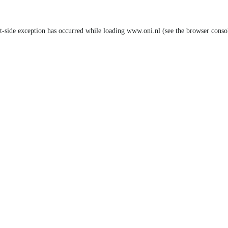
nt-side exception has occurred
while loading
www.oni.nl
(see the browser conso