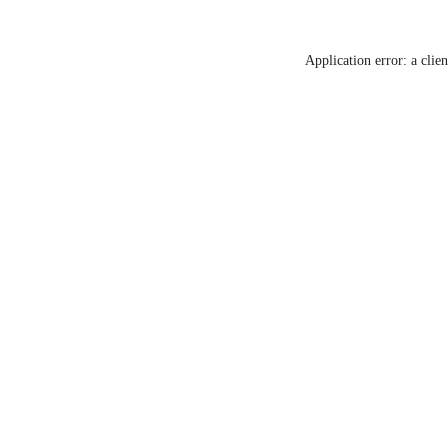
Application error: a clie